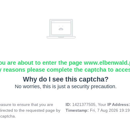
ou are about to enter the page www.elbenwald.
y reasons please complete the captcha to acce
Why do I see this captcha?
No worries, this is just a security precaution.
asure to ensure that you are
ID:
1421377505, Your
IP Address
directed to the requested page by
Timestamp:
Fri, 7 Aug 2026 19:1
 captcha.