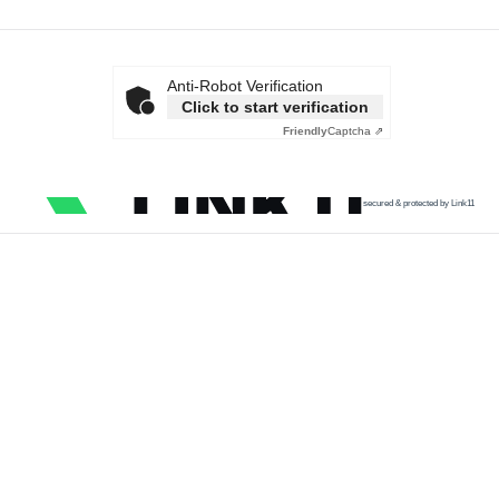
Anti-Robot Verification
Click to start verification
Friendly
Captcha ⇗
secured & protected by Link11