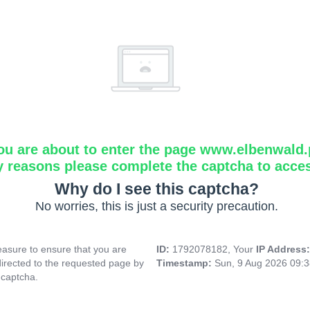
ou are about to enter the page www.elbenwald.
y reasons please complete the captcha to acce
Why do I see this captcha?
No worries, this is just a security precaution.
asure to ensure that you are
ID:
1792078182, Your
IP Address
directed to the requested page by
Timestamp:
Sun, 9 Aug 2026 09:
 captcha.