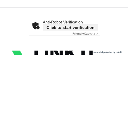
Anti-Robot Verification
Click to start verification
Friendly
Captcha ⇗
secured & protected by Link11