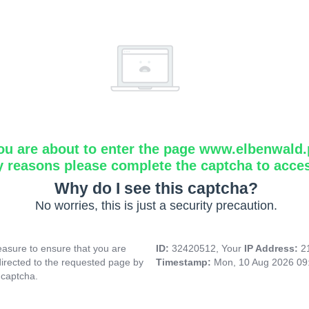
ou are about to enter the page www.elbenwald.
y reasons please complete the captcha to acce
Why do I see this captcha?
No worries, this is just a security precaution.
asure to ensure that you are
ID:
32420512, Your
IP Address:
2
directed to the requested page by
Timestamp:
Mon, 10 Aug 2026 09
 captcha.