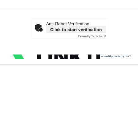
Anti-Robot Verification
Click to start verification
Friendly
Captcha ⇗
secured & protected by Link11