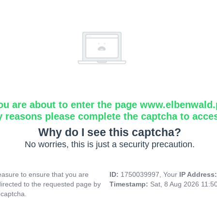
ou are about to enter the page www.elbenwald.
y reasons please complete the captcha to acce
Why do I see this captcha?
No worries, this is just a security precaution.
asure to ensure that you are
ID:
1750039997, Your
IP Address
directed to the requested page by
Timestamp:
Sat, 8 Aug 2026 11:5
 captcha.