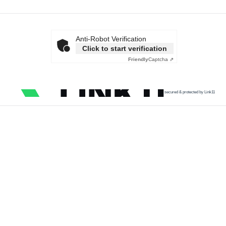
Anti-Robot Verification
Click to start verification
Friendly
Captcha ⇗
secured & protected by Link11