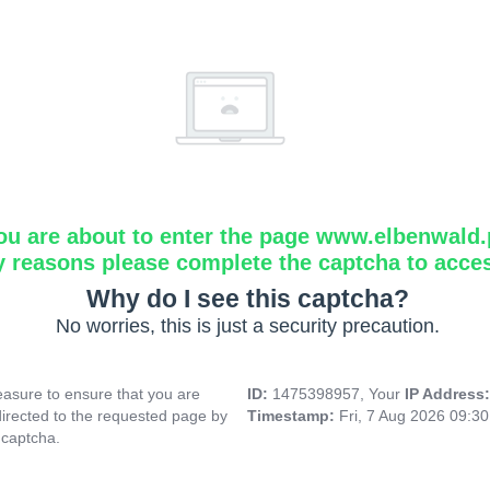
ou are about to enter the page www.elbenwald.
y reasons please complete the captcha to acce
Why do I see this captcha?
No worries, this is just a security precaution.
asure to ensure that you are
ID:
1475398957, Your
IP Address
directed to the requested page by
Timestamp:
Fri, 7 Aug 2026 09:3
 captcha.