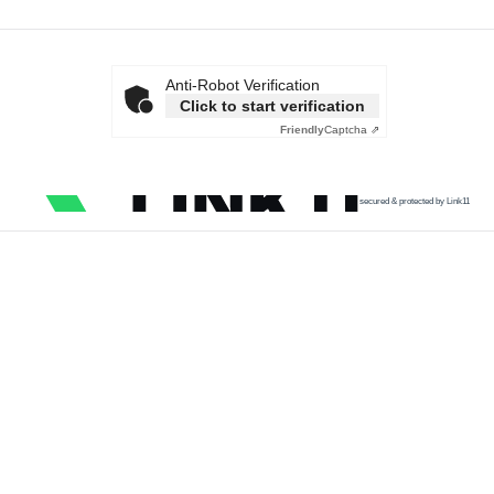
Anti-Robot Verification
Click to start verification
Friendly
Captcha ⇗
secured & protected by Link11