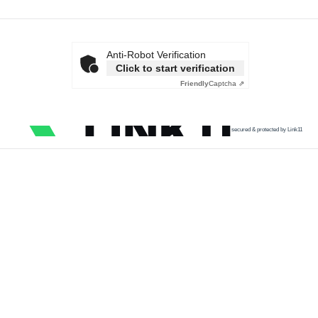
Anti-Robot Verification
Click to start verification
Friendly
Captcha ⇗
secured & protected by Link11