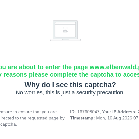
ou are about to enter the page www.elbenwald.
y reasons please complete the captcha to acce
Why do I see this captcha?
No worries, this is just a security precaution.
asure to ensure that you are
ID:
167608047, Your
IP Address:
directed to the requested page by
Timestamp:
Mon, 10 Aug 2026 07
 captcha.