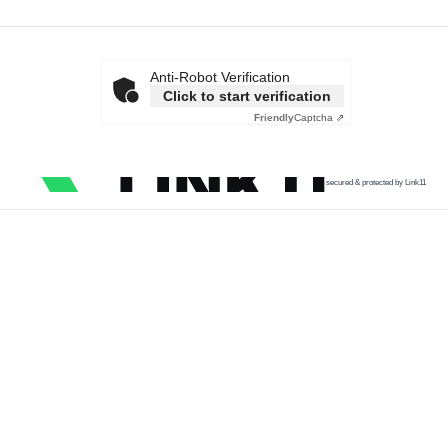
Anti-Robot Verification
Click to start verification
Friendly
Captcha ⇗
secured & protected by Link11