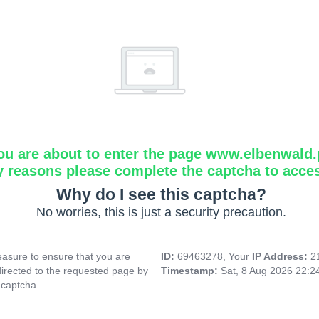
ou are about to enter the page www.elbenwald.
y reasons please complete the captcha to acce
Why do I see this captcha?
No worries, this is just a security precaution.
asure to ensure that you are
ID:
69463278, Your
IP Address:
2
directed to the requested page by
Timestamp:
Sat, 8 Aug 2026 22:
 captcha.